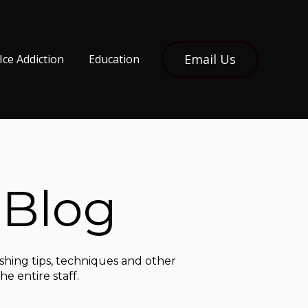
Email Us
Ice Addiction
Education
 Blog
ishing tips, techniques and other
e entire staff.