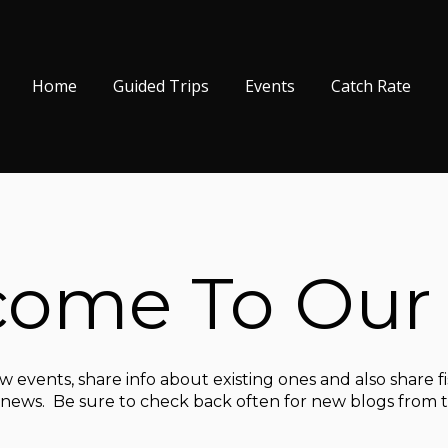
Home
Guided Trips
Events
Catch Rate
ome To Our
 events, share info about existing ones and also share f
d news. Be sure to check back often for new blogs from th