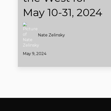
May 10-31, 2024
Nate Zelinsky
May 9, 2024