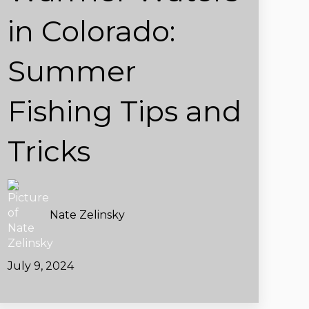
in Colorado:
Summer
Fishing Tips and
Tricks
Nate Zelinsky
July 9, 2024