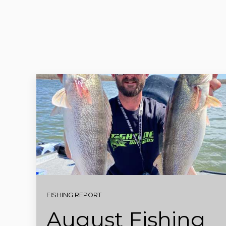
FISHING REPORT
August Fishing