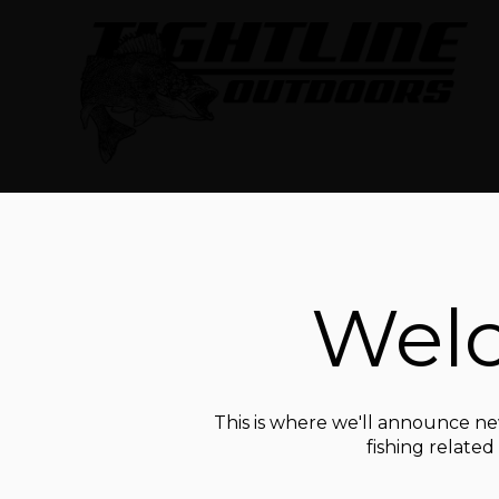
Welc
This is where we'll announce new
fishing relate