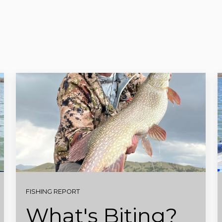
FISHING REPORT
What's Biting?