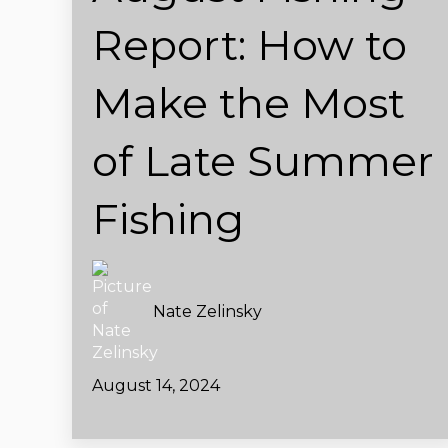
Report: How to
Make the Most
of Late Summer
Fishing
Nate Zelinsky
August 14, 2024