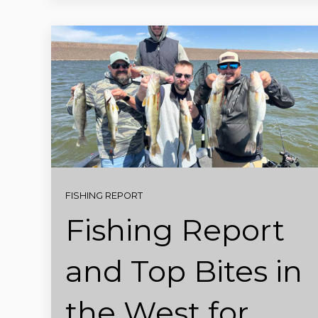
FISHING REPORT
Fishing Report
and Top Bites in
the West for