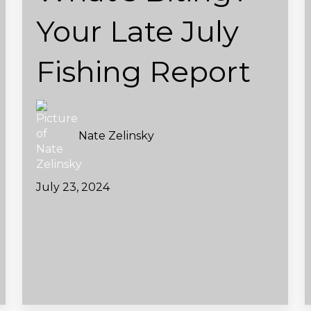
Your Late July
Fishing Report
Nate Zelinsky
July 23, 2024