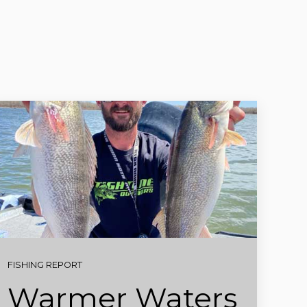
FISHING REPORT
Warmer Waters